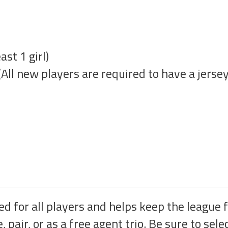
st 1 girl)
All new players are required to have a jersey
d for all players and helps keep the league f
, pair, or as a free agent trio. Be sure to sele