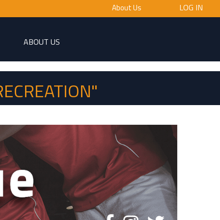
LOG IN
About Us
ABOUT US
RECREATION"