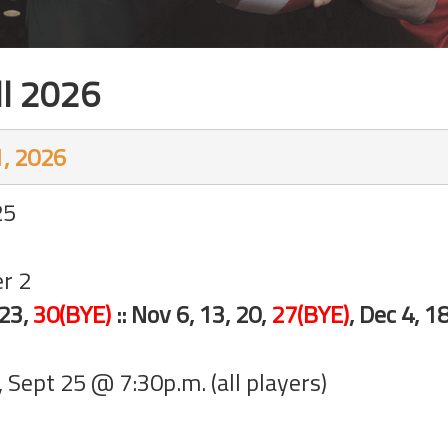
ll 2026
, 2026
25
er 2
 23,
30(BYE)
:: Nov 6, 13, 20,
27(BYE)
, Dec 4, 1
y, Sept 25 @ 7:30p.m. (all players)