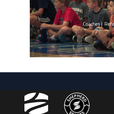
Coaches | Referee |