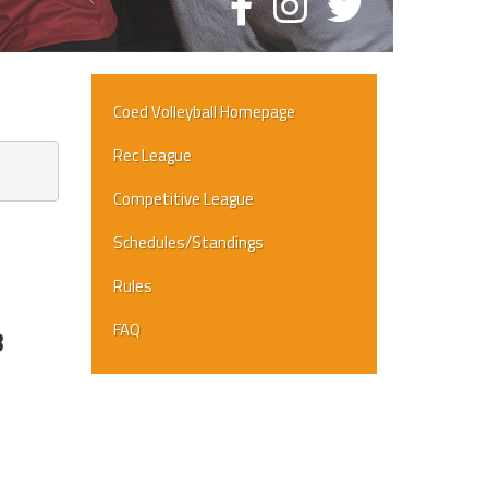
Coed Volleyball Homepage
Rec League
Competitive League
Schedules/Standings
Rules
FAQ
8