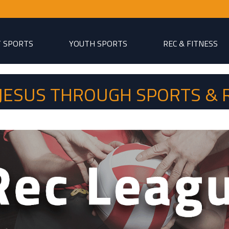
T SPORTS
YOUTH SPORTS
REC & FITNESS
P JESUS THROUGH SPORTS & 