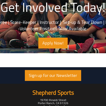
Get Involved Today!
 Score-Keeper | Instructor | Set-up & Tea
-Volunteer Positions Now Available-
Apply Now!
Sign up for our Newsletter
Shepherd Sports
19700 Rinaldi Street
Porter Ranch, CA 91326