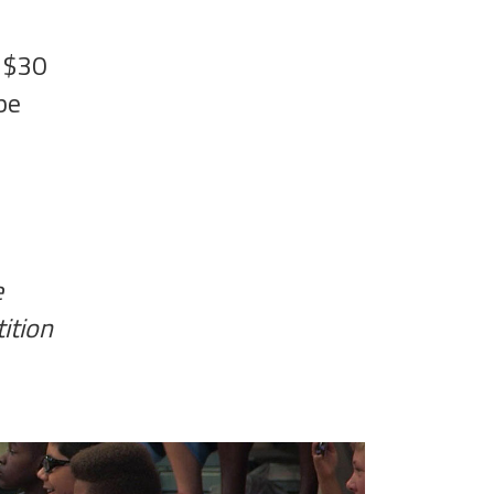
- $30
be
e
ition