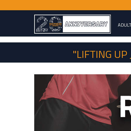
ADUL
"LIFTING U