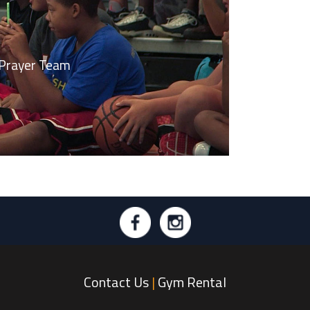
r Down | Prayer Team
Contact Us
|
Gym Rental