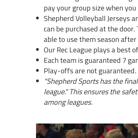
pay your group size when you 
Shepherd Volleyball Jerseys a
can be purchased at the door. 
able to use them season after
Our Rec League plays a best o
Each team is guaranteed 7 gam
Play-offs are not guaranteed.
"Shepherd Sports has the final 
league." This ensures the safet
among leagues.