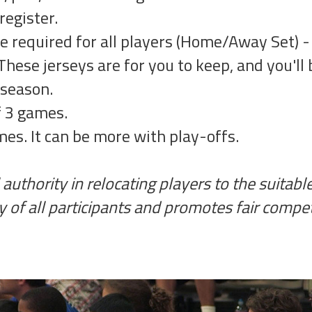
register.
re required for all players (Home/Away Set) 
These jerseys are for you to keep, and you'll 
 season.
f 3 games.
es. It can be more with play-offs.
authority in relocating players to the suitabl
y of all participants and promotes fair compet