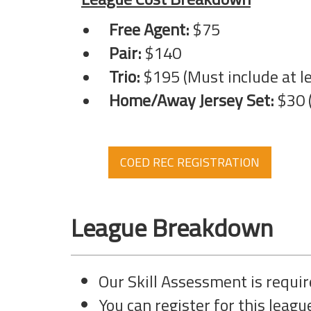
Free Agent:
$75
Pair:
$140
Trio:
$195 (Must include at lea
Home/Away Jersey Set:
$30 (
COED REC REGISTRATION
League Breakdown
Our Skill Assessment is require
You can register for this league