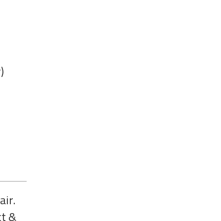
)
air.
ct &