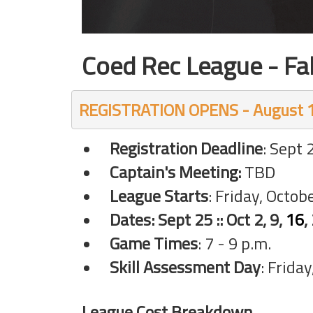
Coed Rec League - Fa
REGISTRATION OPENS - August 1
Registration Deadline
: Sept 
Captain's Meeting:
TBD
League Starts
: Friday, Octob
Dates: Sept
25 :: Oct 2, 9,
16
,
Game Times
: 7 - 9 p.m.
Skill Assessment Day
: Frida
League Cost Breakdown