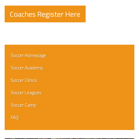
Coaches Register Here
Soccer Homepage
Soccer Academy
Soccer Clinics
Soccer Leagues
Soccer Camp
FAQ