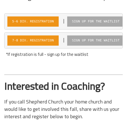
|  
5-6 DIV. REGISTRATION
SIGN UP FOR THE WAITLIST
|  
7-8 DIV. REGISTRATION
SIGN UP FOR THE WAITLIST
*If registration is full - sign up for the waitlist
Interested in Coaching?
If you call Shepherd Church your home church and
would like to get involved this fall, share with us
your
interest and register below to begin.