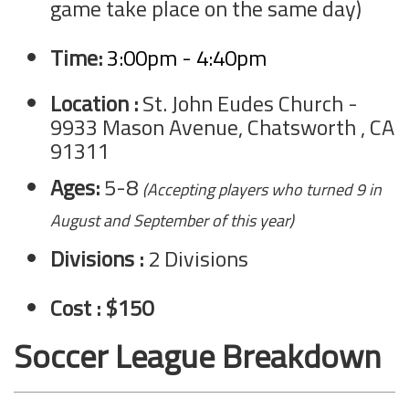
game take place on the same day)
Time:
3:00pm - 4:40pm
Location :
St. John Eudes Church -
9933 Mason Avenue, Chatsworth , CA
91311
Ages:
5-8
(Accepting players who turned 9 in
August and September of this year)
Divisions :
2 Divisions
Cost : $150
Soccer League Breakdown