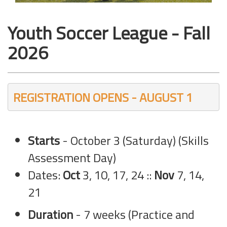
Youth Soccer League - Fall
2026
REGISTRATION OPENS - AUGUST 1
Starts
- October 3 (Saturday) (Skills
Assessment Day)
Dates:
Oct
3, 10, 17, 24 ::
Nov
7, 14,
21
Duration
- 7 weeks (Practice and