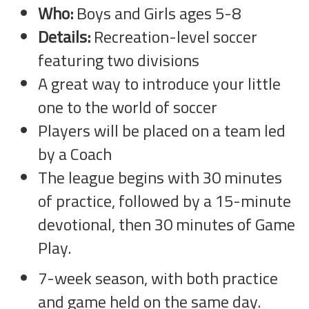
Who:
Boys and Girls ages 5-8
Details:
Recreation-level soccer
featuring two divisions
A great way to introduce your little
one to the world of soccer
Players will be placed on a team led
by a Coach
The league begins with 30 minutes
of practice, followed by a 15-minute
devotional, then 30 minutes of Game
Play.
7-week season, with both practice
and game held on the same day.