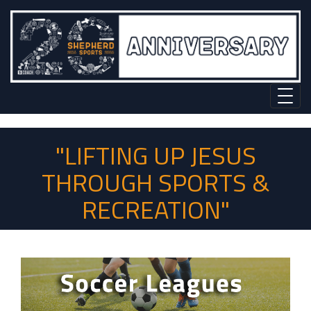
"LIFTING UP JESUS
THROUGH SPORTS &
RECREATION"