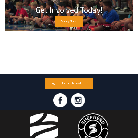
Get Involved Today!
Apply Now!
Sign up for our Newsletter