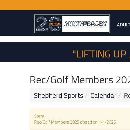
ADUL
"LIFTING U
Rec/Golf Members 20
Shepherd Sports
Calendar
R
Sorry
Rec/Golf Members 2025 closed on 1/1/2026.