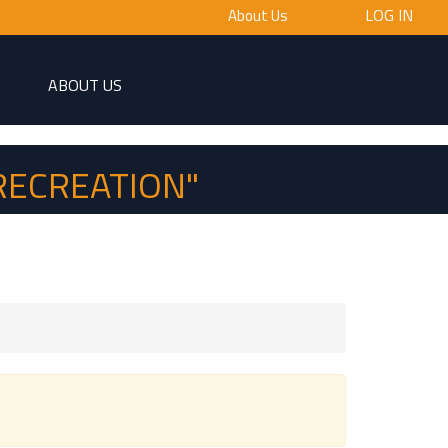
LOG IN
About Us
ABOUT US
RECREATION"