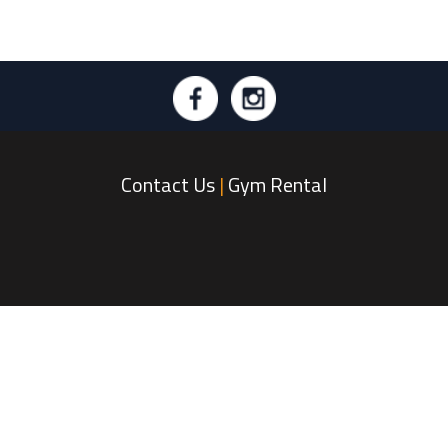
Contact Us
|
Gym Rental