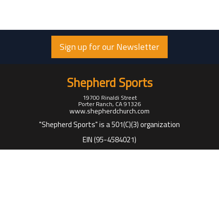
Sign up for our Newsletter
Shepherd Sports
19700 Rinaldi Street
Porter Ranch, CA 91326
www.shepherdchurch.com
"Shepherd Sports" is a 501(C)(3) organization
EIN (95-4584021)