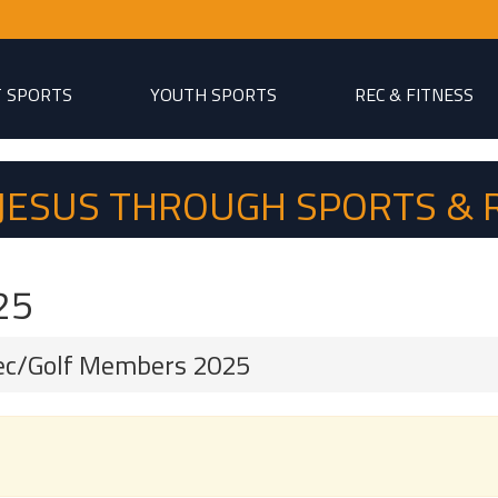
T SPORTS
YOUTH SPORTS
REC & FITNESS
P JESUS THROUGH SPORTS & 
25
ec/Golf Members 2025